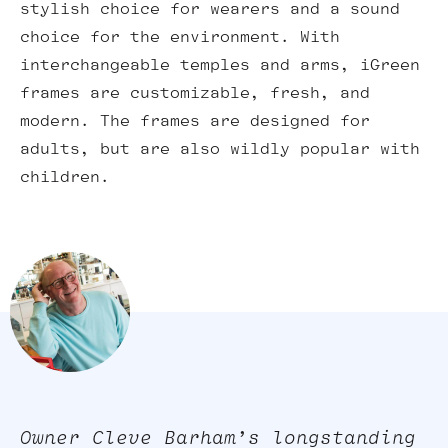
stylish choice for wearers and a sound
choice for the environment. With
interchangeable temples and arms, iGreen
frames are customizable, fresh, and
modern. The frames are designed for
adults, but are also wildly popular with
children.
Owner Cleve Barham’s longstanding