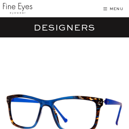
Skip
MENU
to
content
DESIGNERS