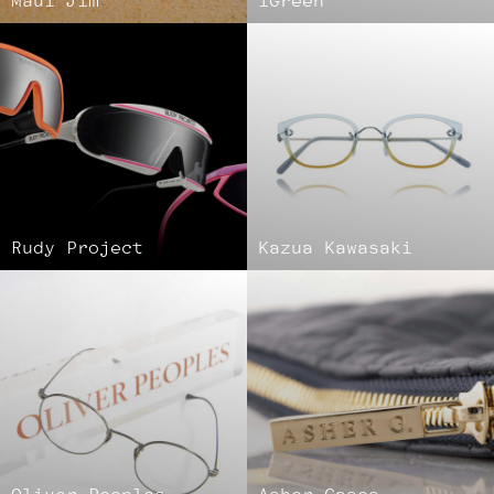
Maui Jim
iGreen
Rudy Project
Kazua Kawasaki