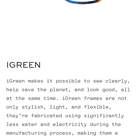
IGREEN
iGreen makes it possible to see clearly,
help save the planet, and look good, all
at the same time. iGreen frames are not
only stylish, light, and flexible,
they’re fabricated using significantly
less water and electricity during the
manufacturing process, making them a