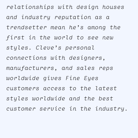
relationships with design houses
and industry reputation as a
trendsetter mean he’s among the
first in the world to see new
styles. Cleve’s personal
connections with designers,
manufacturers, and sales reps
worldwide gives Fine Eyes
customers access to the latest
styles worldwide and the best
customer service in the industry.