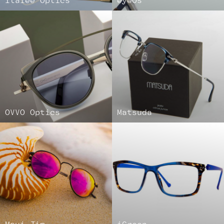
Italee Optics
eyeOs
OVVO Optics
Matsuda