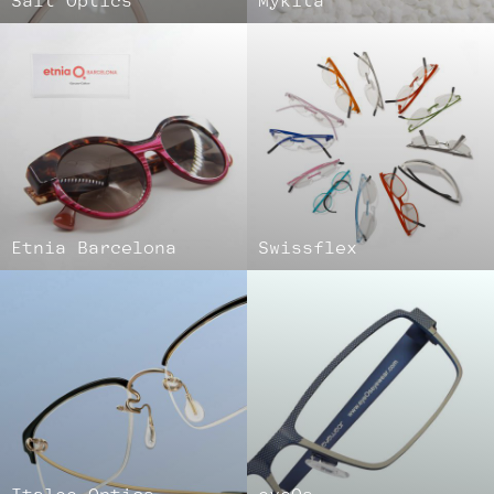
Salt Optics
Mykita
Etnia Barcelona
Swissflex