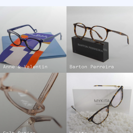
Anne & Valentin
Barton Perreira