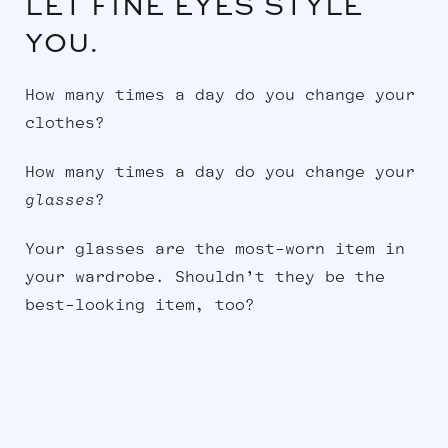
LET FINE EYES STYLE
YOU.
How many times a day do you change your
clothes?
How many times a day do you change your
glasses
?
Your glasses are the most-worn item in
your wardrobe. Shouldn’t they be the
best-looking item, too?