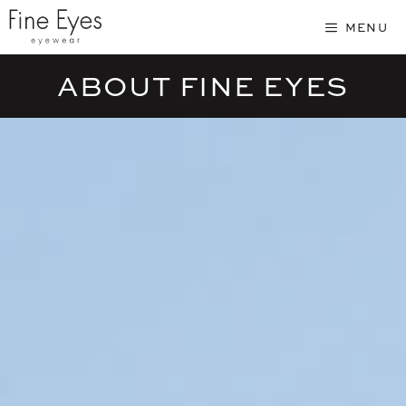
Skip
MENU
to
content
ABOUT FINE EYES