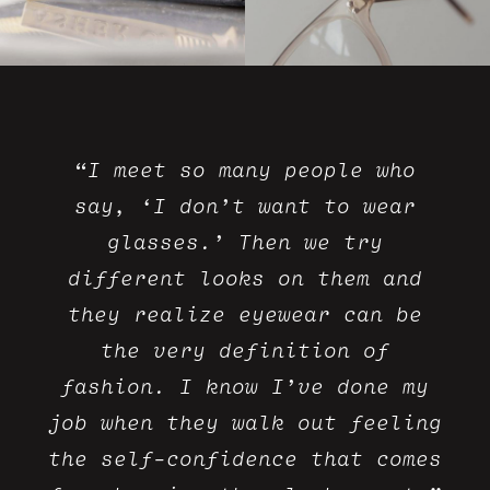
“I meet so many people who
say, ‘I don’t want to wear
glasses.’ Then we try
different looks on them and
they realize eyewear can be
the very definition of
fashion. I know I’ve done my
job when they walk out feeling
the self-confidence that comes