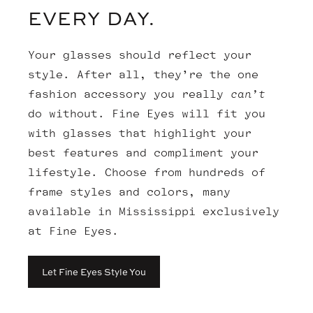
EVERY DAY.
Your glasses should reflect your
style. After all, they’re the one
fashion accessory you really
can’t
do without. Fine Eyes will fit you
with glasses that highlight your
best features and compliment your
lifestyle. Choose from hundreds of
frame styles and colors, many
available in Mississippi exclusively
at Fine Eyes.
Let Fine Eyes Style You