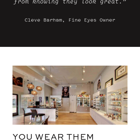
from knowing they look great.”
Cleve Barham, Fine Eyes Owner
YOU WEAR THEM