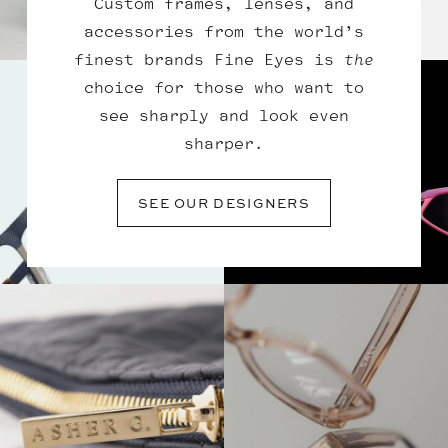
Custom frames, lenses, and
accessories from the world’s
finest brands Fine Eyes is
the
choice for those who want to
see sharply and look even
sharper.
SEE OUR DESIGNERS