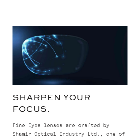
SHARPEN YOUR
FOCUS.
Fine Eyes lenses are crafted by
Shamir Optical Industry Ltd., one of