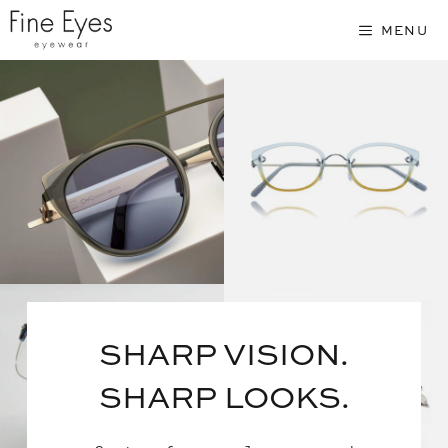
Skip
MENU
to
content
SHARP VISION.
SHARP LOOKS.